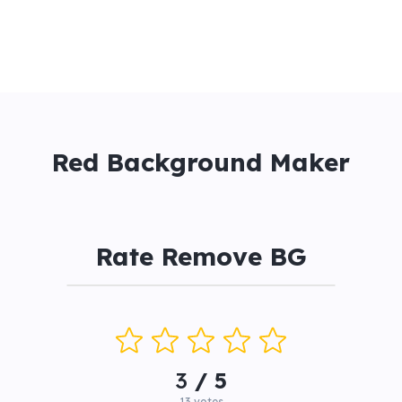
Red Background Maker
Rate Remove BG
3
/ 5
13
votes