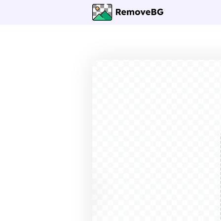
Before
After