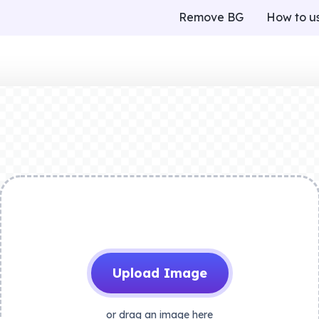
Remove BG
How to u
Upload Image
or drag an image here