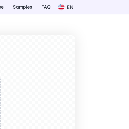
se
Samples
FAQ
EN